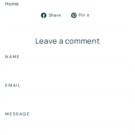
Home
Share
Pin
Share
Pin it
on
on
Facebook
Pinterest
Leave a comment
NAME
EMAIL
MESSAGE