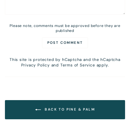
Please note, comments must be approved before they are
published
POST COMMENT
This site is protected by hCaptcha and the hCaptcha
Privacy Policy
and
Terms of Service
apply.
BACK TO PINE & PALM