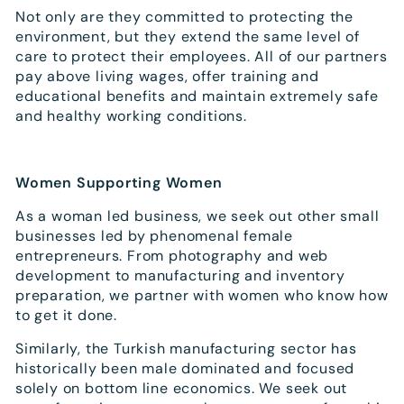
Not only are they committed to protecting the
environment, but they extend the same level of
care to protect their employees. All of our partners
pay above living wages, offer training and
educational benefits and maintain extremely safe
and healthy working conditions.
Women Supporting Women
As a woman led business, we seek out other small
businesses led by phenomenal female
entrepreneurs. From photography and web
development to manufacturing and inventory
preparation, we partner with women who know how
to get it done.
Similarly, the Turkish manufacturing sector has
historically been male dominated and focused
solely on bottom line economics. We seek out