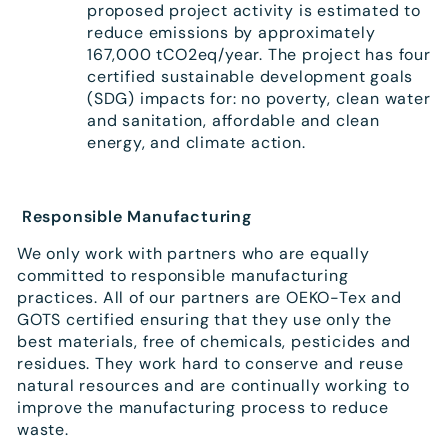
proposed project activity is estimated to
reduce emissions by approximately
167,000 tCO2eq/year. The project has four
certified sustainable development goals
(SDG) impacts for: no poverty, clean water
and sanitation, affordable and clean
energy, and climate action.
Responsible Manufacturing
We only work with partners who are equally
committed to responsible manufacturing
practices. All of our partners are OEKO-Tex and
GOTS certified ensuring that they use only the
best materials, free of chemicals, pesticides and
residues. They work hard to conserve and reuse
natural resources and are continually working to
improve the manufacturing process to reduce
waste.