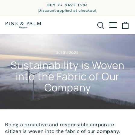
Skip
BUY 2+ SAVE 15%!
to
Discount applied at checkout
Pause
slideshow
content
SITE
SEARCH
C
Jul 31, 2022
Sustainability is Woven
into the Fabric of Our
Company
Being a proactive and responsible corporate
citizen is woven into the fabric of our company.