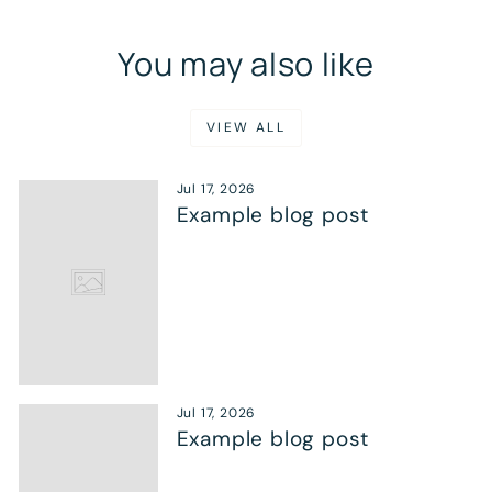
You may also like
VIEW ALL
Jul 17, 2026
Example blog post
Jul 17, 2026
Example blog post