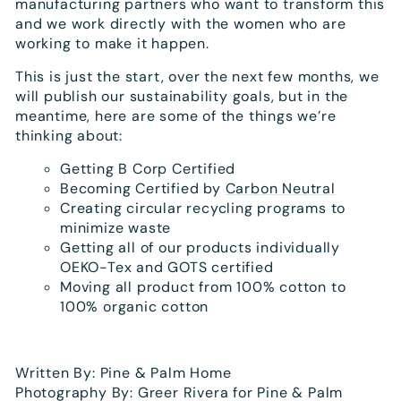
manufacturing partners who want to transform this
and we work directly with the women who are
working to make it happen.
This is just the start, over the next few months, we
will publish our sustainability goals, but in the
meantime, here are some of the things we’re
thinking about:
Getting B Corp Certified
Becoming Certified by
Carbon Neutral
Creating circular recycling programs to
minimize waste
Getting all of our products individually
OEKO-Tex and GOTS certified
Moving all product from 100% cotton to
100% organic cotton
Written By: Pine & Palm Home
Photography By: Greer Rivera for Pine & Palm