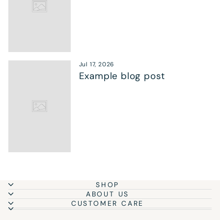
Jul 17, 2026
Example blog post
SHOP
ABOUT US
CUSTOMER CARE