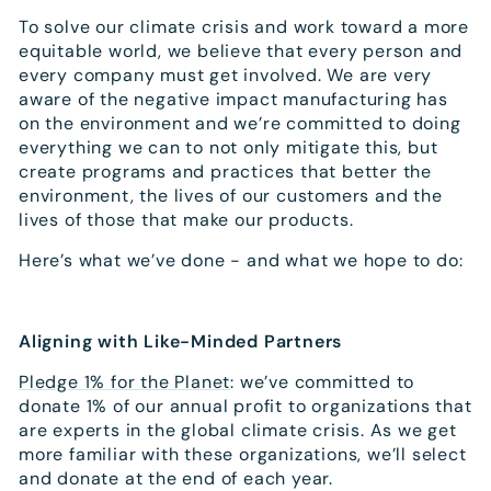
To solve our climate crisis and work toward a more
equitable world, we believe that every person and
every company must get involved. We are very
aware of the negative impact manufacturing has
on the environment and we’re committed to doing
everything we can to not only mitigate this, but
create programs and practices that better the
environment, the lives of our customers and the
lives of those that make our products.
Here’s what we’ve done - and what we hope to do:
Aligning with Like-Minded Partners
Pledge 1% for the Planet
: we’ve committed to
donate 1% of our annual profit to organizations that
are experts in the global climate crisis. As we get
more familiar with these organizations, we’ll select
and donate at the end of each year.