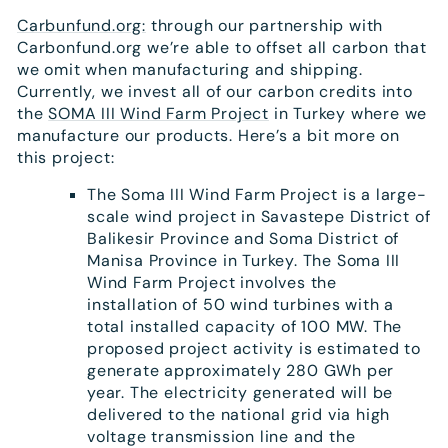
Carbunfund.org:
through our partnership with
Carbonfund.org we’re able to offset all carbon that
we omit when manufacturing and shipping.
Currently, we invest all of our carbon credits into
the
SOMA III Wind Farm Project
in Turkey where we
manufacture our products. Here’s a bit more on
this project:
The Soma III Wind Farm Project is a large-
scale wind project in Savastepe District of
Balikesir Province and Soma District of
Manisa Province in Turkey. The Soma III
Wind Farm Project involves the
installation of 50 wind turbines with a
total installed capacity of 100 MW. The
proposed project activity is estimated to
generate approximately 280 GWh per
year. The electricity generated will be
delivered to the national grid via high
voltage transmission line and the