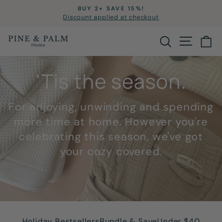
Skip
BUY 2+ SAVE 15%!
to
Discount applied at checkout
Pause
slideshow
content
SITE
SEARCH
C
'Tis the season.
For enjoying, unwinding and spending
more time at home. However you're
celebrating this season, we've got
your cozy covered.
Holiday Bestsellers
Bundle & Save
Under $40