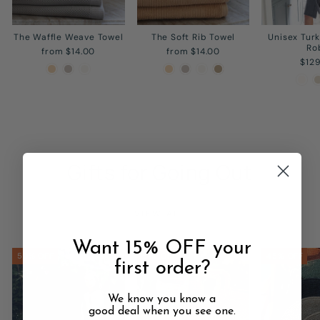
The Waffle Weave Towel
The Soft Rib Towel
Unisex Tur
Ro
from $14.00
from $14.00
$12
Gifts for Going Out
VIEW ALL
Want 15% OFF your
50% OFF
51% OFF
45% OFF
first order?
We know you know a
good deal when you see one.