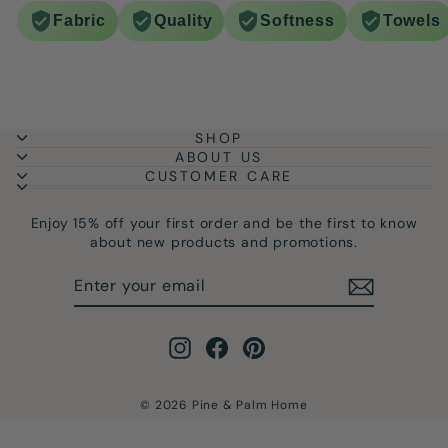
Fabric
Quality
Softness
Towels
SHOP
ABOUT US
CUSTOMER CARE
Enjoy 15% off your first order and be the first to know
about new products and promotions.
ENTER
SUBSCRIBE
YOUR
EMAIL
Instagram
Facebook
Pinterest
© 2026 Pine & Palm Home