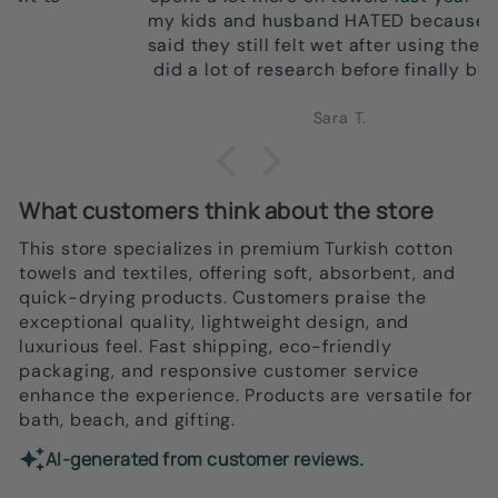
my kids and husband HATED because they
said they still felt wet after using them so I
did a lot of research before finally buying
new towels. Pulled the trigger on these and
so in love! Upon using these ones, I was
Sara T.
shocked that not only did they dry well, they
still FEEL DRY after. They're also SO
beautiful--such a bathroom upgrade.
What customers think about the store
Ordering more and getting more for us, to
give as housewarming gifts, and to get for
This store specializes in premium Turkish cotton
my parents!
towels and textiles, offering soft, absorbent, and
quick-drying products. Customers praise the
exceptional quality, lightweight design, and
luxurious feel. Fast shipping, eco-friendly
packaging, and responsive customer service
enhance the experience. Products are versatile for
bath, beach, and gifting.
AI-generated from customer reviews.