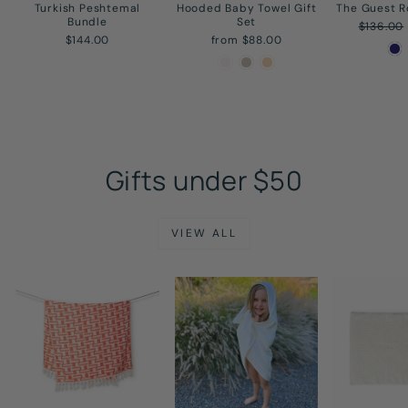
Turkish Peshtemal
Hooded Baby Towel Gift
The Guest 
Bundle
Set
Regular
$136.00
price
$144.00
from $88.00
Gifts under $50
VIEW ALL