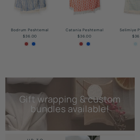
Bodrum Peshtemal
Catania Peshtemal
Selimiye 
$36.00
$36.00
$36
Gift wrapping & custom
bundles available!