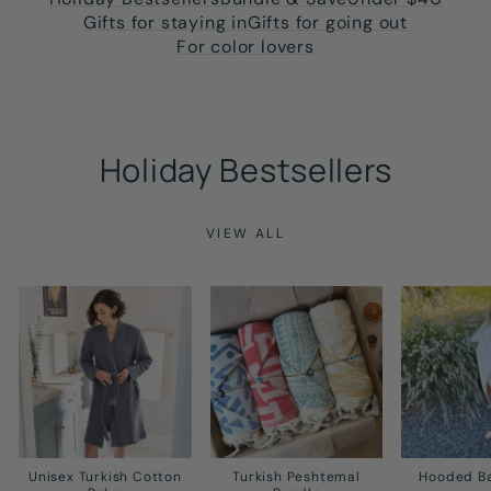
Gifts for staying in
Gifts for going out
For color lovers
Holiday Bestsellers
VIEW ALL
Unisex Turkish Cotton
Turkish Peshtemal
Hooded B