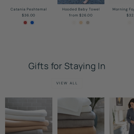
Catania Peshtemal
Hooded Baby Towel
Morning Fo
$36.00
from $26.00
$32
Gifts for Staying In
VIEW ALL