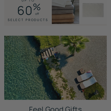
UP TO
%
60
off
SELECT PRODUCTS
Feel Good Gifts