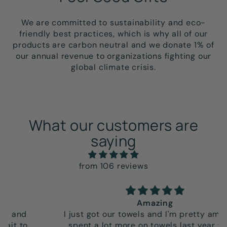
We are committed to sustainability and eco-
friendly best practices, which is why all of our
products are carbon neutral and we donate 1% of
our annual revenue to organizations fighting our
global climate crisis.
What our customers are
saying
from 106 reviews
Amazing
I just got our towels and I'm pretty amazed. I
spent a lot more on towels last year which