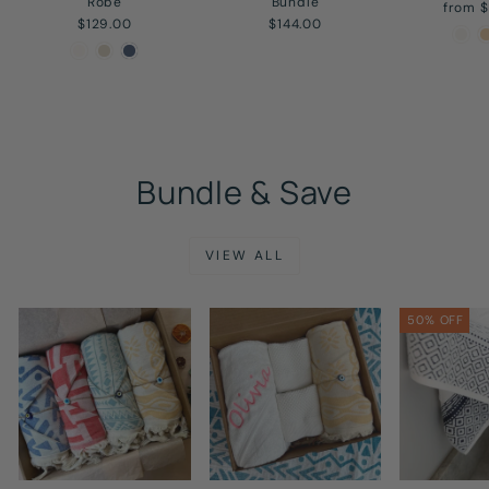
Robe
Bundle
from 
$129.00
$144.00
Bundle & Save
VIEW ALL
50% OFF